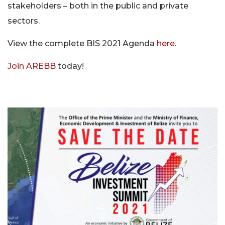
stakeholders – both in the public and private
sectors.
View the complete BIS 2021 Agenda
here
.
Join AREBB
today!