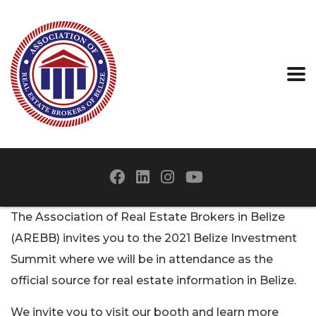
The Association of Real Estate Brokers in Belize
(AREBB) invites you to the 2021 Belize Investment
Summit where we will be in attendance as the
official source for real estate information in Belize.
We invite you to visit our booth and learn more