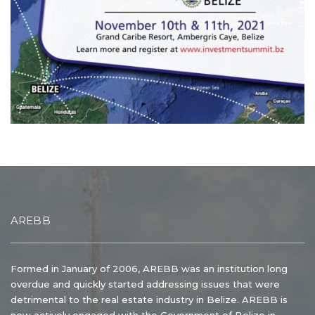
AREBB
Formed in January of 2006, AREBB was an institution long
overdue and quickly started addressing issues that were
detrimental to the real estate industry in Belize. AREBB is
now actively engaged with the Government of Belize in