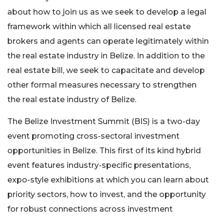
about how to join us as we seek to develop a legal
framework within which all licensed real estate
brokers and agents can operate legitimately within
the real estate industry in Belize. In addition to the
real estate bill, we seek to capacitate and develop
other formal measures necessary to strengthen
the real estate industry of Belize.
The Belize Investment Summit (BIS) is a two-day
event promoting cross-sectoral investment
opportunities in Belize. This first of its kind hybrid
event features industry-specific presentations,
expo-style exhibitions at which you can learn about
priority sectors, how to invest, and the opportunity
for robust connections across investment