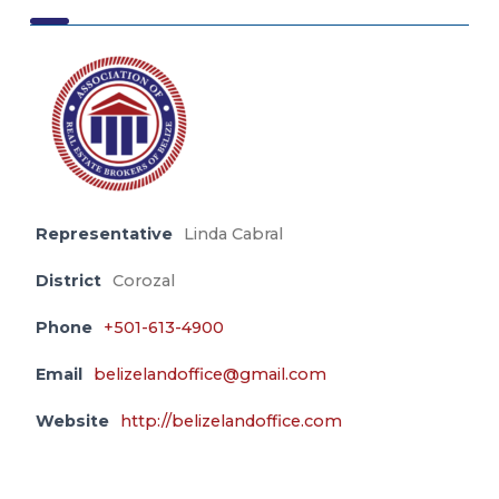
Representative
Linda Cabral
District
Corozal
Phone
+501-613-4900
Email
belizelandoffice@gmail.com
Website
http://belizelandoffice.com