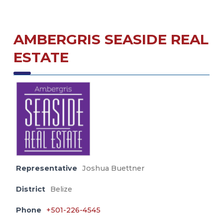
AMBERGRIS SEASIDE REAL
ESTATE
Representative
Joshua Buettner
District
Belize
Phone
+501-226-4545