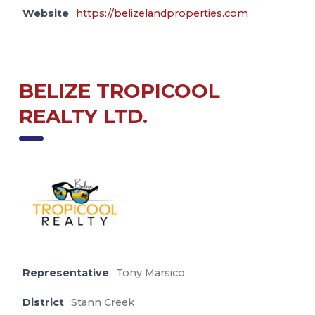
Website
https://belizelandproperties.com
BELIZE TROPICOOL
REALTY LTD.
Representative
Tony Marsico
District
Stann Creek