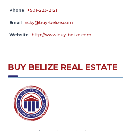
Phone
+501-223-2121
Email
ricky@buy-belize.com
Website
http://www.buy-belize.com
BUY BELIZE REAL ESTATE