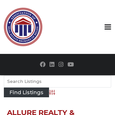
Advanced Search
ALLURE REALTY &