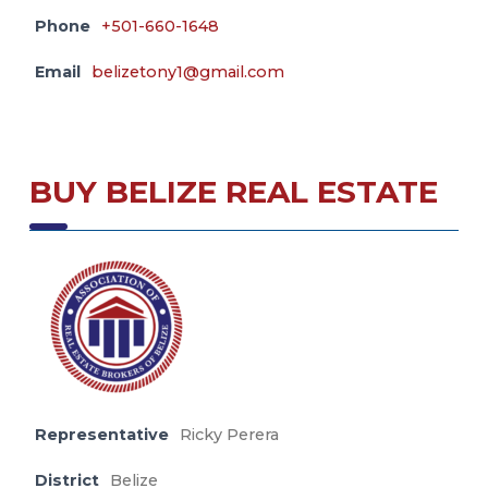
Phone
+501-660-1648
Email
belizetony1@gmail.com
BUY BELIZE REAL ESTATE
Representative
Ricky Perera
District
Belize