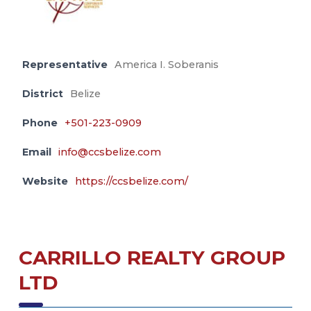
Representative
America I. Soberanis
District
Belize
Phone
+501-223-0909
Email
info@ccsbelize.com
Website
https://ccsbelize.com/
CARRILLO REALTY GROUP
LTD