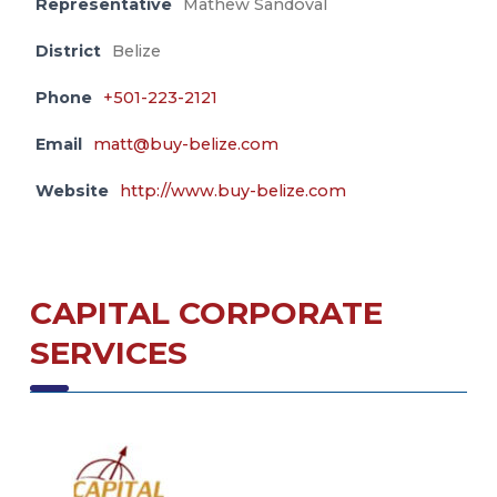
Representative
Mathew Sandoval
District
Belize
Phone
+501-223-2121
Email
matt@buy-belize.com
Website
http://www.buy-belize.com
CAPITAL CORPORATE
SERVICES