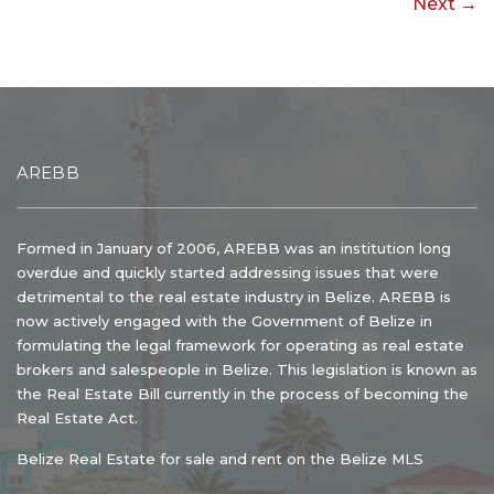
Next →
AREBB
Formed in January of 2006, AREBB was an institution long
overdue and quickly started addressing issues that were
detrimental to the real estate industry in Belize. AREBB is
now actively engaged with the Government of Belize in
formulating the legal framework for operating as real estate
brokers and salespeople in Belize. This legislation is known as
the Real Estate Bill currently in the process of becoming the
Real Estate Act.
Belize Real Estate for sale and rent on the Belize MLS