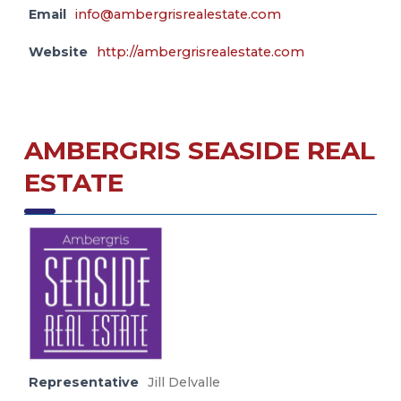
Email
info@ambergrisrealestate.com
Website
http://ambergrisrealestate.com
AMBERGRIS SEASIDE REAL
ESTATE
Representative
Jill Delvalle