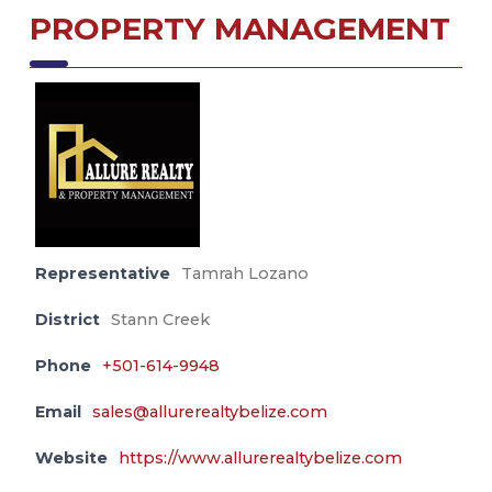
PROPERTY MANAGEMENT
Representative
Tamrah Lozano
District
Stann Creek
Phone
+501-614-9948
Email
sales@allurerealtybelize.com
Website
https://www.allurerealtybelize.com