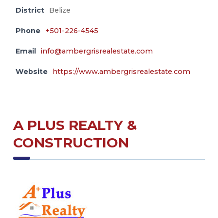
District
Belize
Phone
+501-226-4545
Email
info@ambergrisrealestate.com
Website
https://www.ambergrisrealestate.com
A PLUS REALTY &
CONSTRUCTION