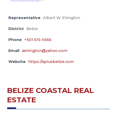
Representative
Albert W. Elrington
District
Belize
Phone
+501 615-5566
Email
aelrington@yahoo.com
Website
https://aplusbelize.com
BELIZE COASTAL REAL
ESTATE