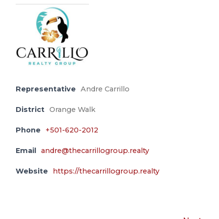
Representative
Andre Carrillo
District
Orange Walk
Phone
+501-620-2012
Email
andre@thecarrillogroup.realty
Website
https://thecarrillogroup.realty