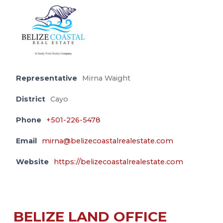
Representative
Mirna Waight
District
Cayo
Phone
+501-226-5478
Email
mirna@belizecoastalrealestate.com
Website
https://belizecoastalrealestate.com
BELIZE LAND OFFICE