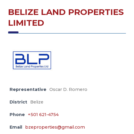
BELIZE LAND PROPERTIES
LIMITED
Representative
Oscar D. Romero
District
Belize
Phone
+501 621-4754
Email
bzeproperties@gmail.com