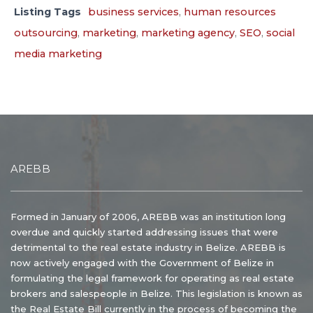
Listing Tags
business services
,
human resources
outsourcing
,
marketing
,
marketing agency
,
SEO
,
social
media marketing
AREBB
Formed in January of 2006, AREBB was an institution long
overdue and quickly started addressing issues that were
detrimental to the real estate industry in Belize. AREBB is
now actively engaged with the Government of Belize in
formulating the legal framework for operating as real estate
brokers and salespeople in Belize. This legislation is known as
the Real Estate Bill currently in the process of becoming the