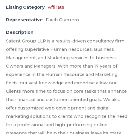
Listing Category
Affiliate
Representative
Farah Guerrero
Description
Salient Group LLP is a results-driven consultancy firm
offering superlative Human Resources, Business
Management, and Marketing services to business
Owners and Managers. With more than 17 years of
experience in the Human Resource and Marketing
fields, our vast knowledge and expertise allow our
Clients more time to focus on core tasks that enhance
their financial and customer-oriented goals. We also
offer customized web development and digital
marketing solutions to clients who recognize the need
for a professional and high-performing online
presence that will help their business leave its mark