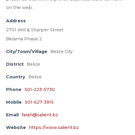
on the web.
Address
2701 Will & Sharper Street
Belama Phase 2
City/Town/Village
Belize City
District
Belize
Country
Belize
Phone
501-223-5730
Mobile
501-627-3915
Email
farah@salient.bz
Website
https://www.salient.bz