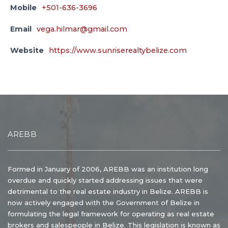
Mobile
+501-636-3696
Email
vega.hilmar@gmail.com
Website
https://www.sunriserealtybelize.com
AREBB
Formed in January of 2006, AREBB was an institution long
overdue and quickly started addressing issues that were
detrimental to the real estate industry in Belize. AREBB is
now actively engaged with the Government of Belize in
formulating the legal framework for operating as real estate
brokers and salespeople in Belize. This legislation is known as