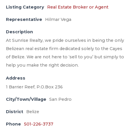
Listing Category
Real Estate Broker or Agent
Representative
Hilmar Vega
Description
At Sunrise Realty, we pride ourselves in being the only
Belizean real estate firm dedicated solely to the Cayes
of Belize. We are not here to ‘sell to you’ but simply to
help you make the right decision.
Address
1 Barrier Reef, P.O.Box 236
City/Town/Village
San Pedro
District
Belize
Phone
501-226-3737