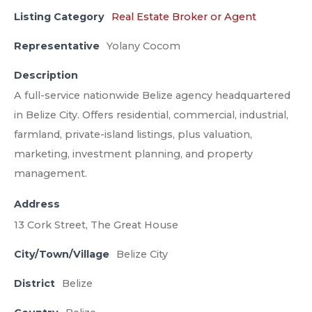
Listing Category
Real Estate Broker or Agent
Representative
Yolany Cocom
Description
A full-service nationwide Belize agency headquartered
in Belize City. Offers residential, commercial, industrial,
farmland, private-island listings, plus valuation,
marketing, investment planning, and property
management.
Address
13 Cork Street, The Great House
City/Town/Village
Belize City
District
Belize