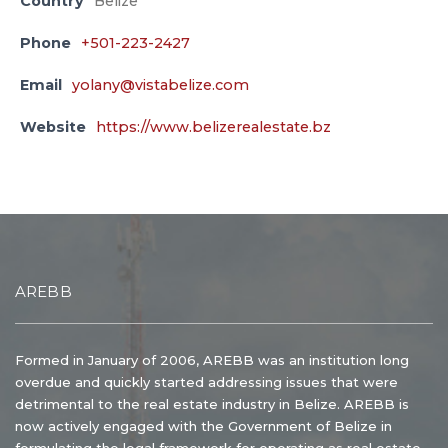
Country
Belize
Phone
+501-223-2427
Email
yolany@vistabelize.com
Website
https://www.belizerealestate.bz
AREBB
Formed in January of 2006, AREBB was an institution long
overdue and quickly started addressing issues that were
detrimental to the real estate industry in Belize. AREBB is
now actively engaged with the Government of Belize in