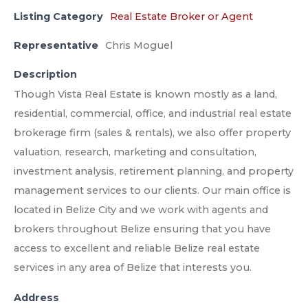
Listing Category
Real Estate Broker or Agent
Representative
Chris Moguel
Description
Though Vista Real Estate is known mostly as a land,
residential, commercial, office, and industrial real estate
brokerage firm (sales & rentals), we also offer property
valuation, research, marketing and consultation,
investment analysis, retirement planning, and property
management services to our clients. Our main office is
located in Belize City and we work with agents and
brokers throughout Belize ensuring that you have
access to excellent and reliable Belize real estate
services in any area of Belize that interests you.
Address