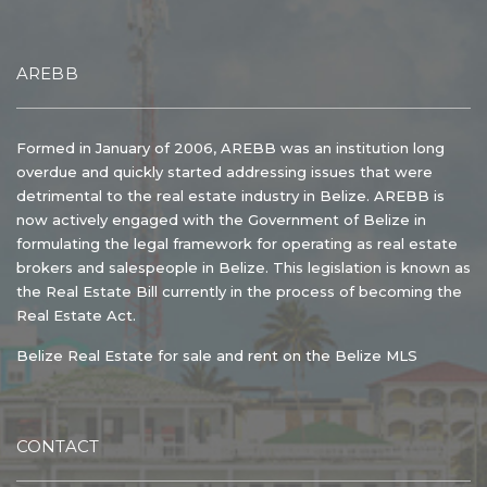
AREBB
Formed in January of 2006, AREBB was an institution long
overdue and quickly started addressing issues that were
detrimental to the real estate industry in Belize. AREBB is
now actively engaged with the Government of Belize in
formulating the legal framework for operating as real estate
brokers and salespeople in Belize. This legislation is known as
the Real Estate Bill currently in the process of becoming the
Real Estate Act.
Belize Real Estate for sale and rent on the Belize MLS
CONTACT