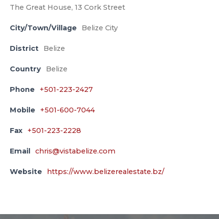
The Great House, 13 Cork Street
City/Town/Village
Belize City
District
Belize
Country
Belize
Phone
+501-223-2427
Mobile
+501-600-7044
Fax
+501-223-2228
Email
chris@vistabelize.com
Website
https://www.belizerealestate.bz/