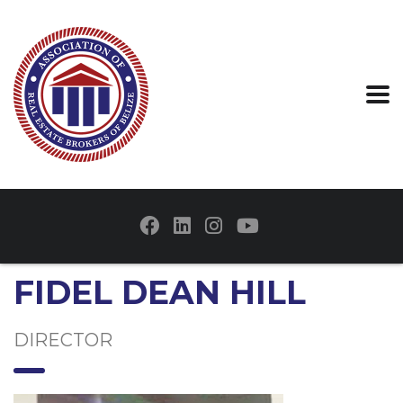
FIDEL DEAN HILL
DIRECTOR