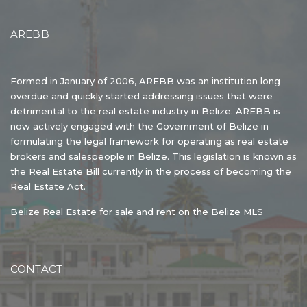
AREBB
Formed in January of 2006, AREBB was an institution long
overdue and quickly started addressing issues that were
detrimental to the real estate industry in Belize. AREBB is
now actively engaged with the Government of Belize in
formulating the legal framework for operating as real estate
brokers and salespeople in Belize. This legislation is known as
the Real Estate Bill currently in the process of becoming the
Real Estate Act.
Belize Real Estate for sale and rent on the Belize MLS
CONTACT