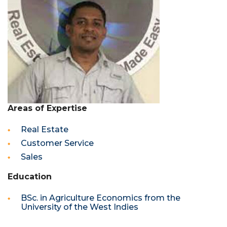
Areas of Expertise
Real Estate
Customer Service
Sales
Education
BSc. in Agriculture Economics from the
University of the West Indies