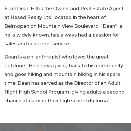
Fidel Dean Hill is the Owner and Real Estate Agent
at Hesed Realty Ltd. located in the heart of
Belmopan on Mountain View Boulevard. “Dean” is
he is widely known, has always had a passion for
sales and customer service.
Dean is a philanthropist who loves the great
outdoors. He enjoys giving back to his community
and goes hiking and mountain biking in his spare
time. Dean has served as the Director of an Adult
Night High School Program, giving adults a second
chance at earning their high school diploma.