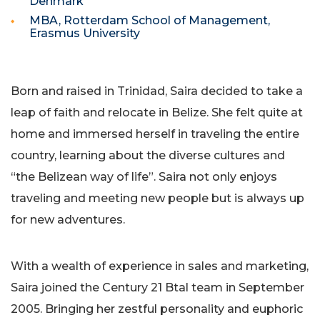
Denmark
MBA, Rotterdam School of Management,
Erasmus University
Born and raised in Trinidad, Saira decided to take a
leap of faith and relocate in Belize. She felt quite at
home and immersed herself in traveling the entire
country, learning about the diverse cultures and
“the Belizean way of life”. Saira not only enjoys
traveling and meeting new people but is always up
for new adventures.
With a wealth of experience in sales and marketing,
Saira joined the Century 21 Btal team in September
2005. Bringing her zestful personality and euphoric