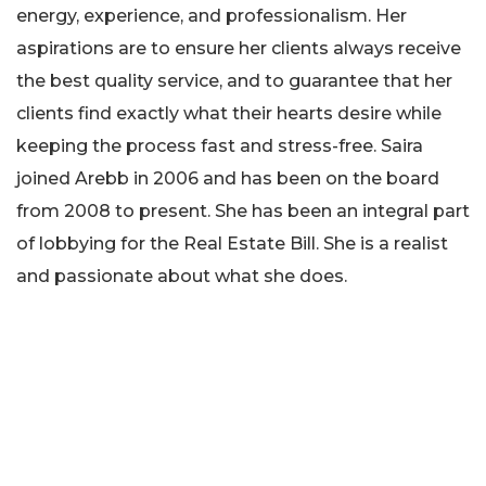
energy, experience, and professionalism. Her
aspirations are to ensure her clients always receive
the best quality service, and to guarantee that her
clients find exactly what their hearts desire while
keeping the process fast and stress-free. Saira
joined Arebb in 2006 and has been on the board
from 2008 to present. She has been an integral part
of lobbying for the Real Estate Bill. She is a realist
and passionate about what she does.