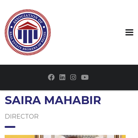
SAIRA MAHABIR
DIRECTOR