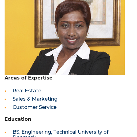
Areas of Expertise
Real Estate
Sales & Marketing
Customer Service
Education
BS, Engineering, Technical University of