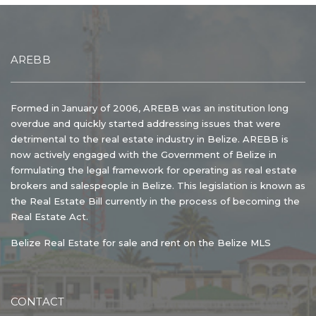
AREBB
Formed in January of 2006, AREBB was an institution long
overdue and quickly started addressing issues that were
detrimental to the real estate industry in Belize. AREBB is
now actively engaged with the Government of Belize in
formulating the legal framework for operating as real estate
brokers and salespeople in Belize. This legislation is known as
the Real Estate Bill currently in the process of becoming the
Real Estate Act.
Belize Real Estate for sale and rent on the Belize MLS
CONTACT