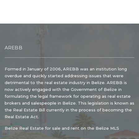
AREBB
Formed in January of 2006, AREBB was an institution long
overdue and quickly started addressing issues that were
detrimental to the real estate industry in Belize. AREBB is
now actively engaged with the Government of Belize in
formulating the legal framework for operating as real estate
brokers and salespeople in Belize. This legislation is known as
the Real Estate Bill currently in the process of becoming the
Real Estate Act.
Belize Real Estate for sale and rent on the Belize MLS