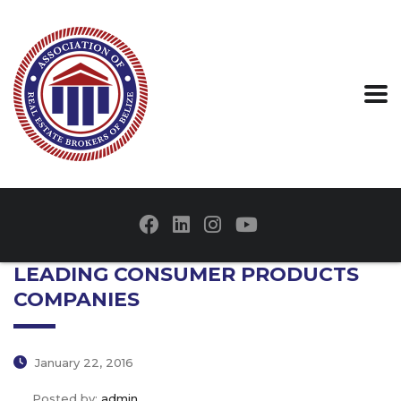
LEADING CONSUMER PRODUCTS
COMPANIES
January 22, 2016
Posted by:
admin