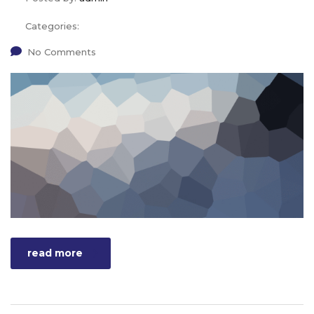
Categories:
No Comments
read more