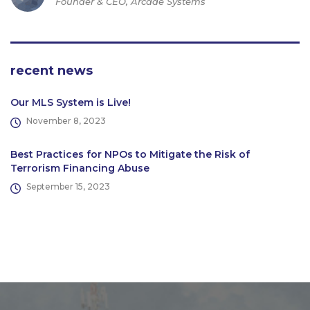
Founder & CEO, Arcade Systems
recent news
Our MLS System is Live!
November 8, 2023
Best Practices for NPOs to Mitigate the Risk of
Terrorism Financing Abuse
September 15, 2023