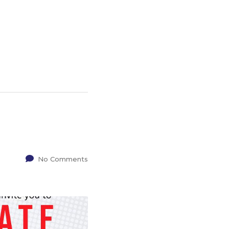
No Comments