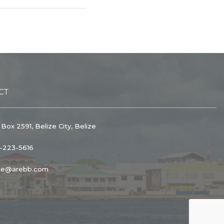
CT
 Box 2591, Belize City, Belize
1-223-5616
ice@arebb.com