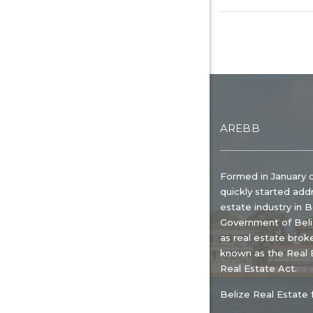
AREBB
Formed in January 
quickly started add
estate industry in 
Government of Beliz
as real estate broke
known as the Real E
Real Estate Act.
Belize Real Estate 