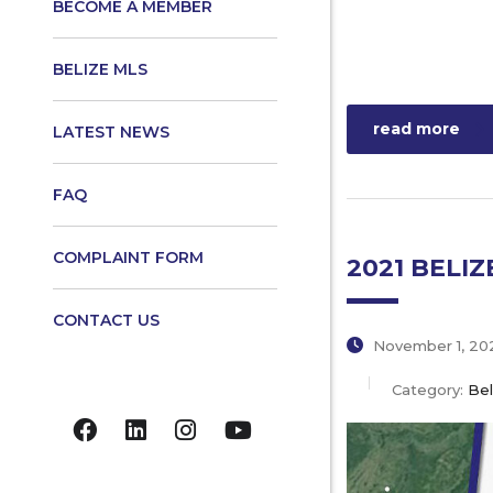
BECOME A MEMBER
BELIZE MLS
read more
LATEST NEWS
FAQ
COMPLAINT FORM
2021 BELI
CONTACT US
November 1, 20
Category:
Bel