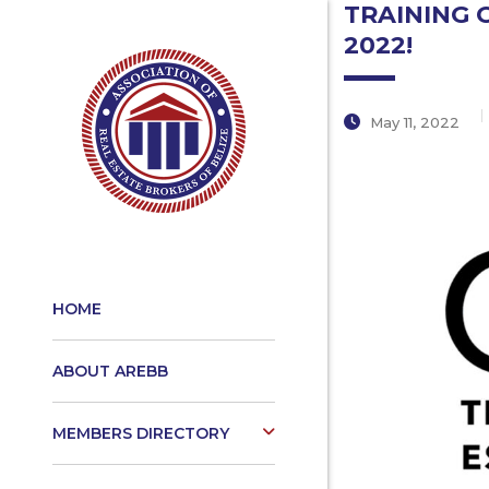
TRAINING 
2022!
May 11, 2022
HOME
ABOUT AREBB
MEMBERS DIRECTORY