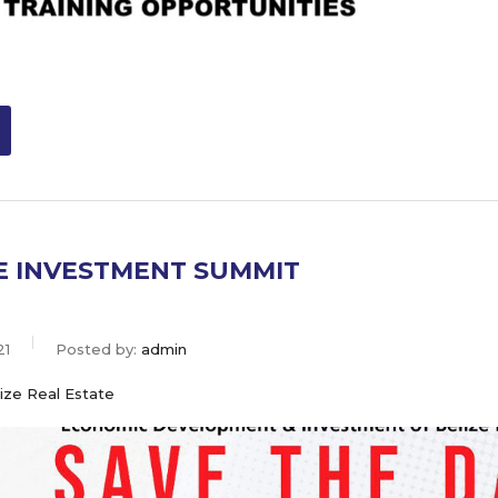
ZE INVESTMENT SUMMIT
21
Posted by:
admin
ize Real Estate