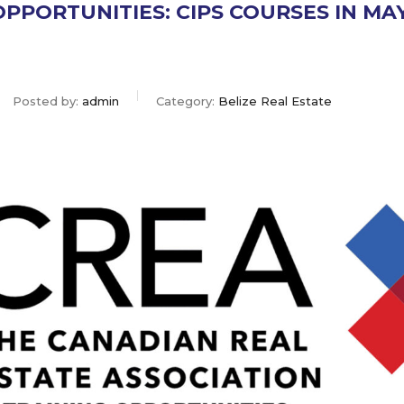
OPPORTUNITIES: CIPS COURSES IN MA
Posted by:
admin
Category:
Belize Real Estate