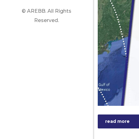
© AREBB. All Rights
Reserved.
read more