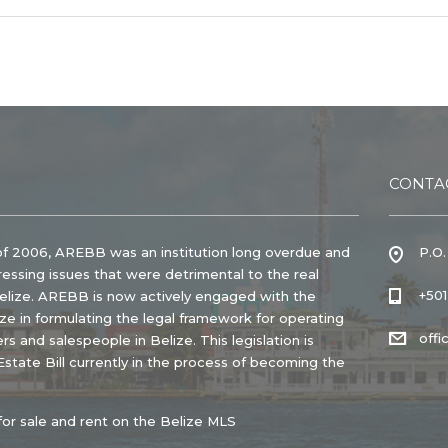
CONTA
of 2006, AREBB was an institution long overdue and
P.O.
ressing issues that were detrimental to the real
+50
Belize. AREBB is now actively engaged with the
e in formulating the legal framework for operating
off
rs and salespeople in Belize. This legislation is
state Bill currently in the process of becoming the
for sale and rent on the Belize MLS