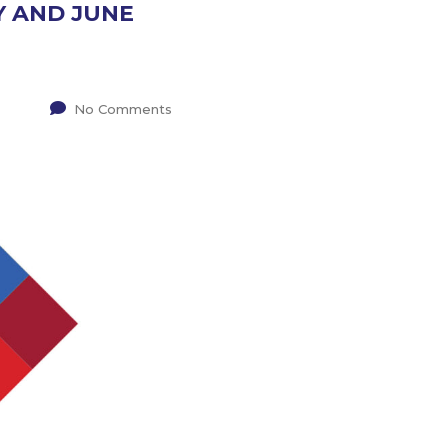
Y AND JUNE
No Comments