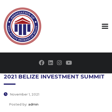
2021 BELIZE INVESTMENT SUMMIT
November 1, 2021
Posted by:
admin