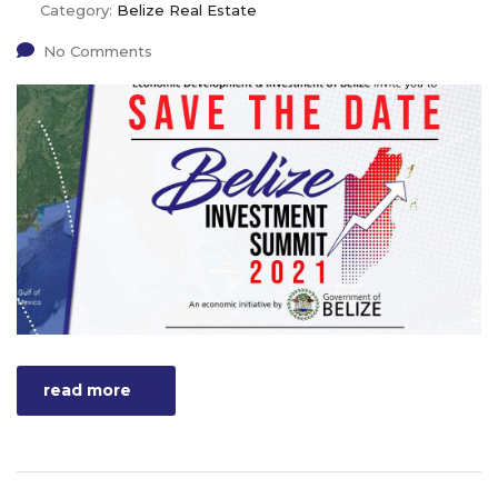
Category:
Belize Real Estate
No Comments
read more