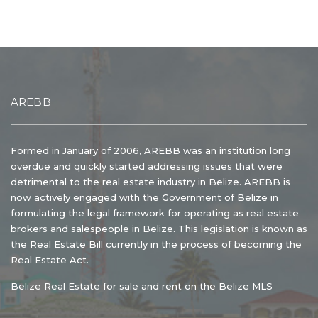
AREBB
Formed in January of 2006, AREBB was an institution long
overdue and quickly started addressing issues that were
detrimental to the real estate industry in Belize. AREBB is
now actively engaged with the Government of Belize in
formulating the legal framework for operating as real estate
brokers and salespeople in Belize. This legislation is known as
the Real Estate Bill currently in the process of becoming the
Real Estate Act.
Belize Real Estate for sale and rent on the Belize MLS