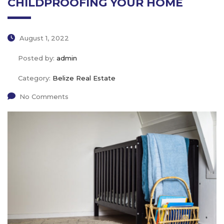
CHILDPROOFING YOUR HOME
August 1, 2022
Posted by:
admin
Category:
Belize Real Estate
No Comments