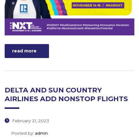
read more
DELTA AND SUN COUNTRY
AIRLINES ADD NONSTOP FLIGHTS
February 21, 2023
Posted by:
admin