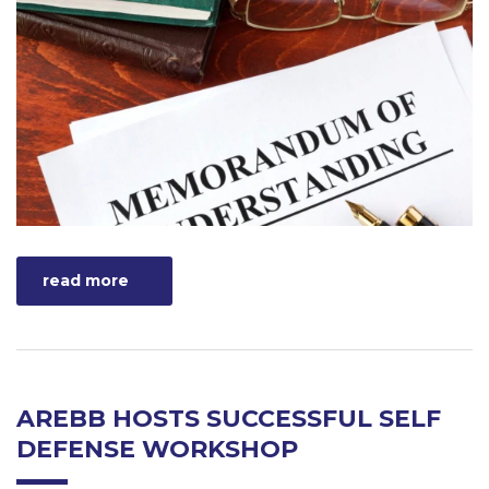
read more
AREBB HOSTS SUCCESSFUL SELF
DEFENSE WORKSHOP