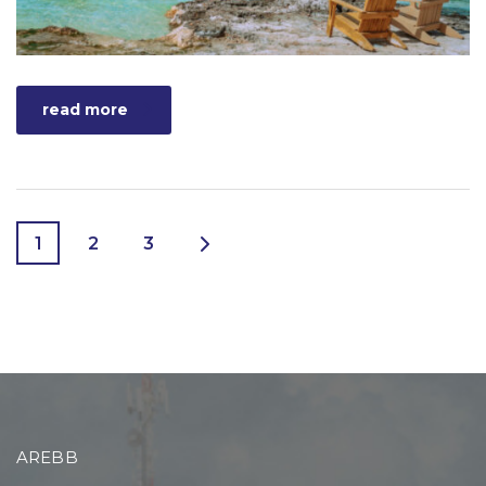
read more
1
2
3
AREBB