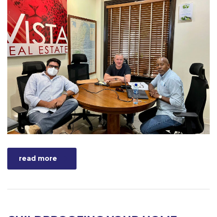
read more