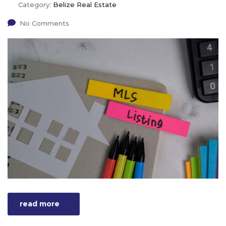
Category:
Belize Real Estate
No Comments
read more