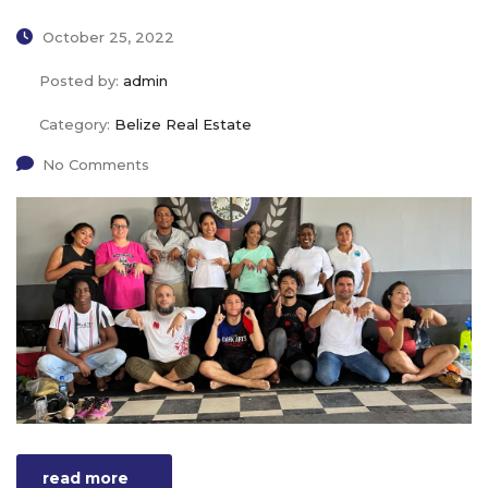
October 25, 2022
Posted by:
admin
Category:
Belize Real Estate
No Comments
read more