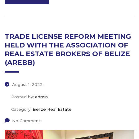
TRADE LICENSE REFORM MEETING
HELD WITH THE ASSOCIATION OF
REAL ESTATE BROKERS OF BELIZE
(AREBB)
August 1, 2022
Posted by:
admin
Category:
Belize Real Estate
No Comments