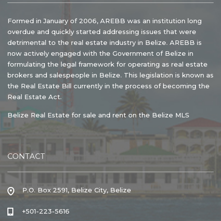
Formed in January of 2006, AREBB was an institution long
overdue and quickly started addressing issues that were
detrimental to the real estate industry in Belize. AREBB is
now actively engaged with the Government of Belize in
formulating the legal framework for operating as real estate
brokers and salespeople in Belize. This legislation is known as
the Real Estate Bill currently in the process of becoming the
Real Estate Act.
Belize Real Estate for sale and rent on the Belize MLS
CONTACT
P.O. Box 2591, Belize City, Belize
+501-223-5616