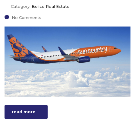
Category:
Belize Real Estate
No Comments
read more