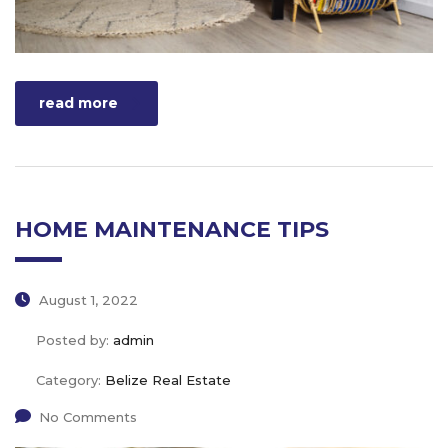
read more
HOME MAINTENANCE TIPS
August 1, 2022
Posted by:
admin
Category:
Belize Real Estate
No Comments