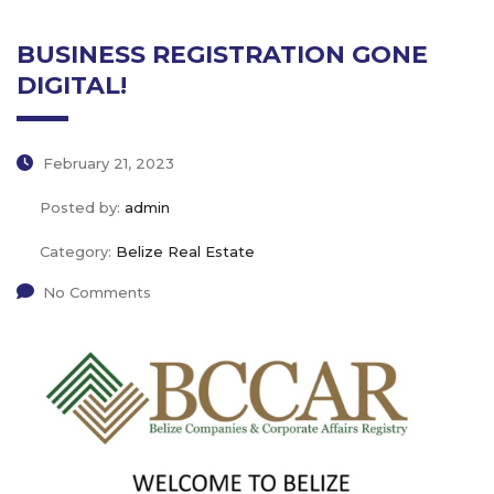
BUSINESS REGISTRATION GONE
DIGITAL!
February 21, 2023
Posted by:
admin
Category:
Belize Real Estate
No Comments