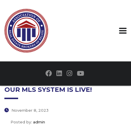
OUR MLS SYSTEM IS LIVE!
November 8, 2023
Posted by:
admin