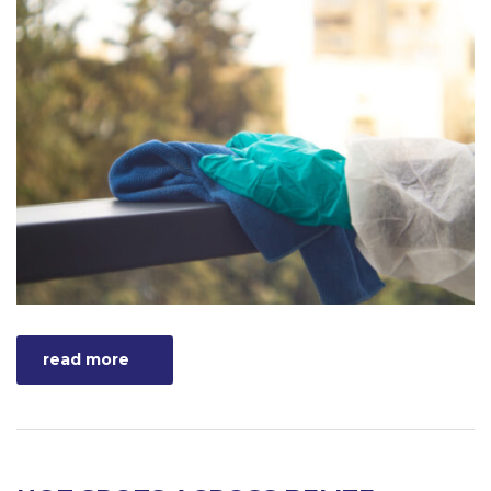
read more