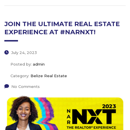
JOIN THE ULTIMATE REAL ESTATE
EXPERIENCE AT #NARNXT!
July 24, 2023
Posted by:
admin
Category:
Belize Real Estate
No Comments