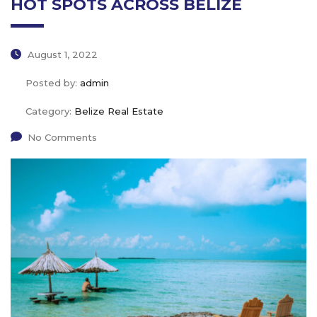
HOT SPOTS ACROSS BELIZE
August 1, 2022
Posted by:
admin
Category:
Belize Real Estate
No Comments