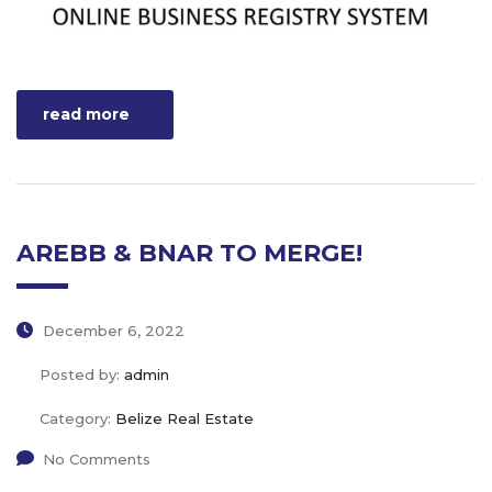
read more
AREBB & BNAR TO MERGE!
December 6, 2022
Posted by:
admin
Category:
Belize Real Estate
No Comments