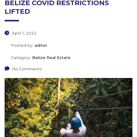
BELIZE COVID RESTRICTIONS
LIFTED
April 1, 2022
Posted by:
admin
Category:
Belize Real Estate
No Comments