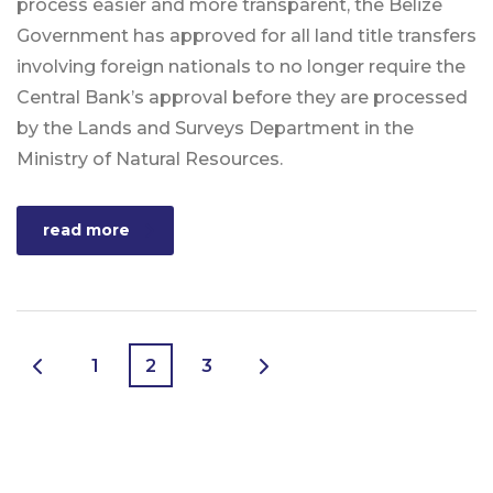
process easier and more transparent, the Belize
Government has approved for all land title transfers
involving foreign nationals to no longer require the
Central Bank’s approval before they are processed
by the Lands and Surveys Department in the
Ministry of Natural Resources.
read more
1
2
3