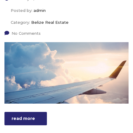
Posted by:
admin
Category:
Belize Real Estate
No Comments
read more