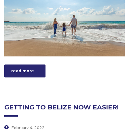
read more
GETTING TO BELIZE NOW EASIER!
February 4, 2022