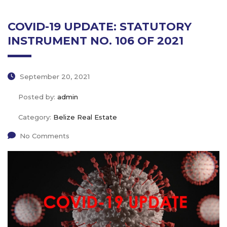
COVID-19 UPDATE: STATUTORY
INSTRUMENT NO. 106 OF 2021
September 20, 2021
Posted by:
admin
Category:
Belize Real Estate
No Comments