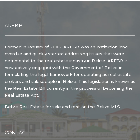
AREBB
Formed in January of 2006, AREBB was an institution long
overdue and quickly started addressing issues that were
detrimental to the real estate industry in Belize. AREBB is
now actively engaged with the Government of Belize in
formulating the legal framework for operating as real estate
brokers and salespeople in Belize. This legislation is known as
the Real Estate Bill currently in the process of becoming the
Real Estate Act.
Belize Real Estate for sale and rent on the Belize MLS
CONTACT