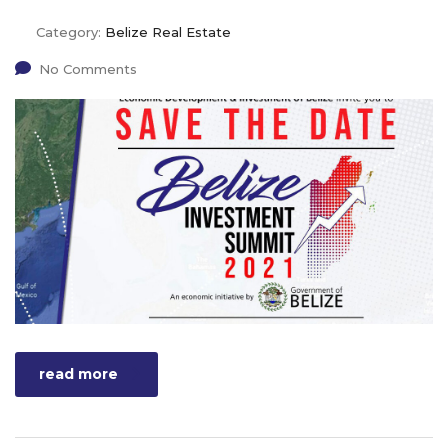
Category:
Belize Real Estate
No Comments
read more