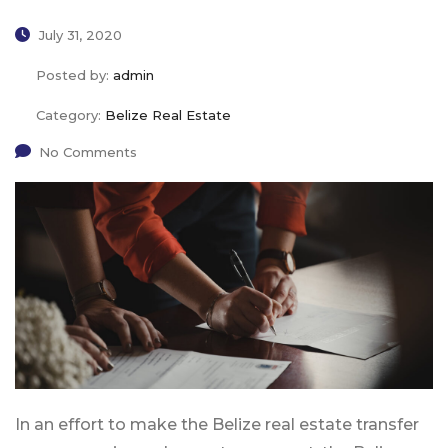
July 31, 2020
Posted by:
admin
Category:
Belize Real Estate
No Comments
In an effort to make the Belize real estate transfer