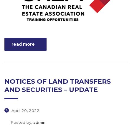
read more
NOTICES OF LAND TRANSFERS
AND SECURITIES – UPDATE
April 20, 2022
Posted by:
admin