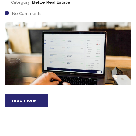
Category:
Belize Real Estate
No Comments
read more