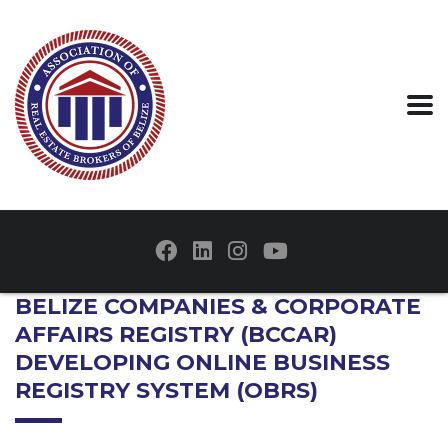
BELIZE COMPANIES & CORPORATE
AFFAIRS REGISTRY (BCCAR)
DEVELOPING ONLINE BUSINESS
REGISTRY SYSTEM (OBRS)