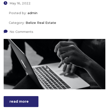
May 16, 2022
Posted by:
admin
Category:
Belize Real Estate
No Comments
read more