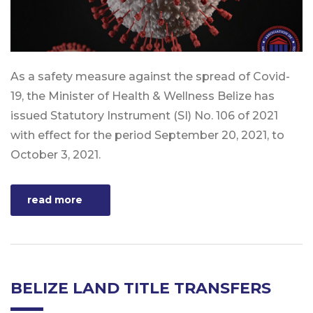
As a safety measure against the spread of Covid-
19, the Minister of Health & Wellness Belize has
issued Statutory Instrument (SI) No. 106 of 2021
with effect for the period September 20, 2021, to
October 3, 2021.
read more
BELIZE LAND TITLE TRANSFERS