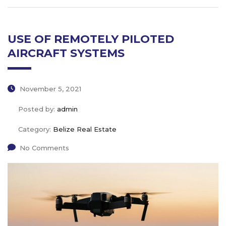
USE OF REMOTELY PILOTED
AIRCRAFT SYSTEMS
November 5, 2021
Posted by:
admin
Category:
Belize Real Estate
No Comments