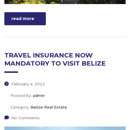
read more
TRAVEL INSURANCE NOW
MANDATORY TO VISIT BELIZE
February 4, 2022
Posted by:
admin
Category:
Belize Real Estate
No Comments