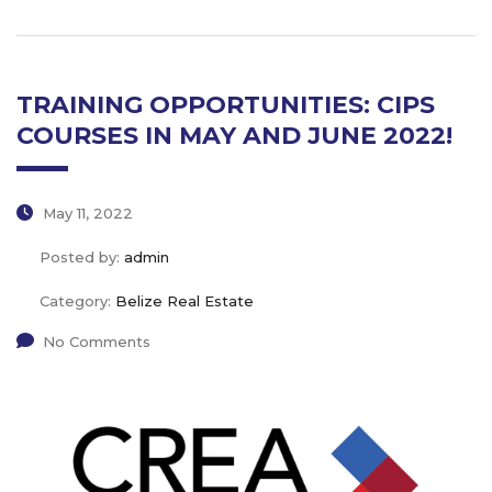
TRAINING OPPORTUNITIES: CIPS
COURSES IN MAY AND JUNE 2022!
May 11, 2022
Posted by:
admin
Category:
Belize Real Estate
No Comments