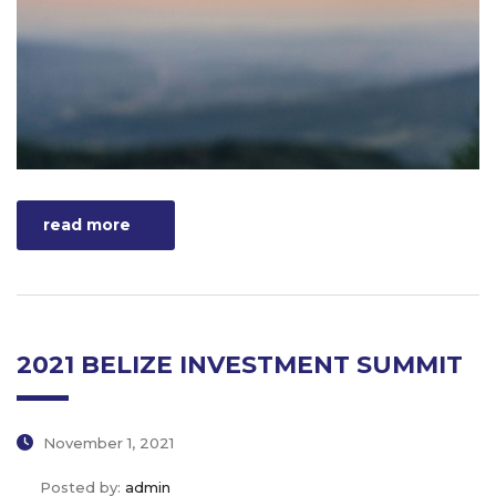
read more
2021 BELIZE INVESTMENT SUMMIT
November 1, 2021
Posted by:
admin